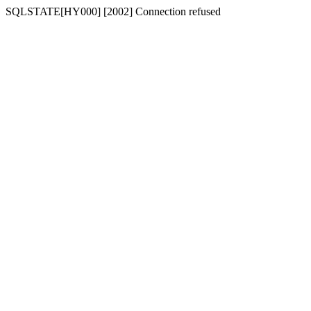
SQLSTATE[HY000] [2002] Connection refused