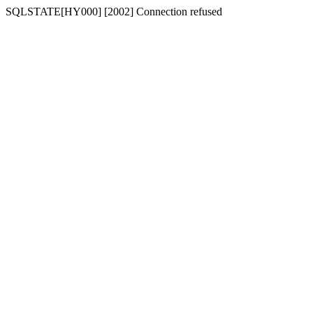
SQLSTATE[HY000] [2002] Connection refused