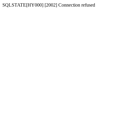
SQLSTATE[HY000] [2002] Connection refused