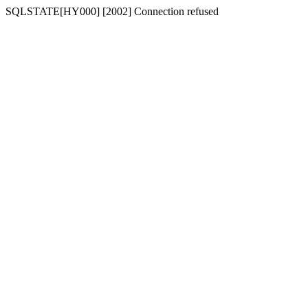
SQLSTATE[HY000] [2002] Connection refused