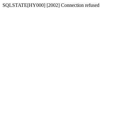
SQLSTATE[HY000] [2002] Connection refused