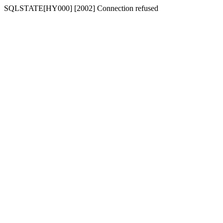
SQLSTATE[HY000] [2002] Connection refused