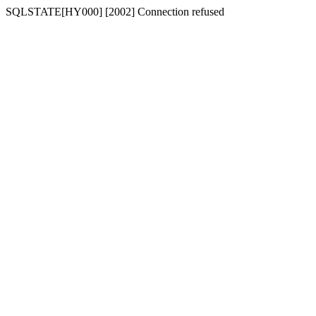
SQLSTATE[HY000] [2002] Connection refused