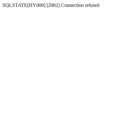
SQLSTATE[HY000] [2002] Connection refused