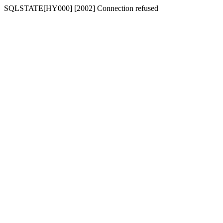
SQLSTATE[HY000] [2002] Connection refused