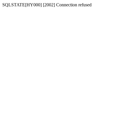
SQLSTATE[HY000] [2002] Connection refused