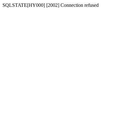
SQLSTATE[HY000] [2002] Connection refused