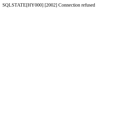
SQLSTATE[HY000] [2002] Connection refused