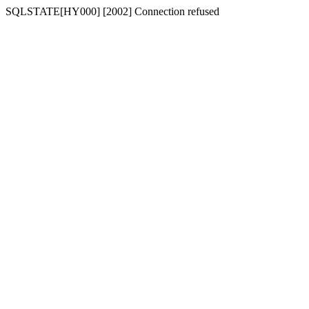
SQLSTATE[HY000] [2002] Connection refused