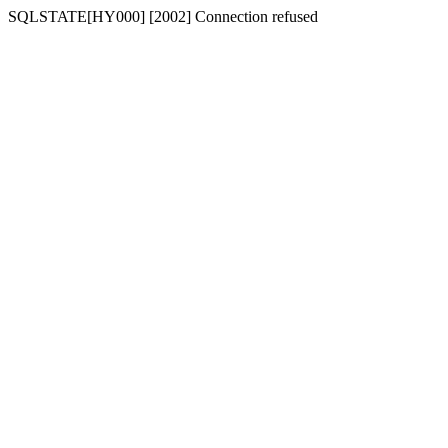
SQLSTATE[HY000] [2002] Connection refused