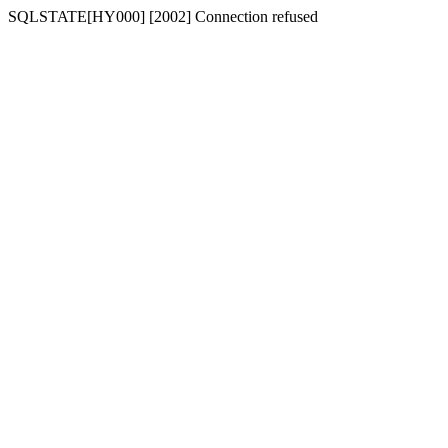
SQLSTATE[HY000] [2002] Connection refused