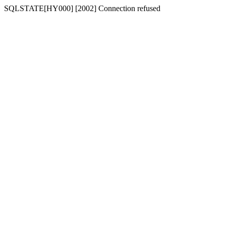
SQLSTATE[HY000] [2002] Connection refused