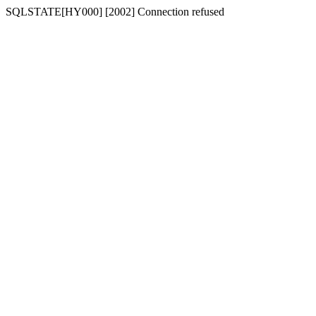
SQLSTATE[HY000] [2002] Connection refused