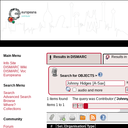
Main Menu
Results in DISMARC
Results 
Info Site
DISMARC Wiki
DISMARC Voc
Europeana
Search for OBJECTS >
i
Search Menu
audio and more
Search
Advanced Search
1 items found
The query was Contributor:("
Johnny
Browse
Where?
Items 1 to 1
Collections
Community
#
Sel.
Organisation
Type
Forum