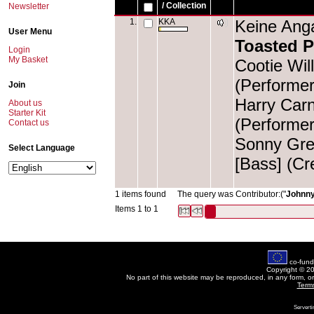
/ Collection
Newsletter
1.
KKA
Keine Anga
User Menu
Toasted P
Login
My Basket
Cootie Wil
(Performer
Join
Harry Carn
About us
Starter Kit
(Performer
Contact us
Sonny Gree
Select Language
[Bass] (Cr
1 items found
The query was Contributor:("
Johnny
Items 1 to 1
co-fund
Copyright © 2
No part of this website may be reproduced, in any form, o
Term
Serverti