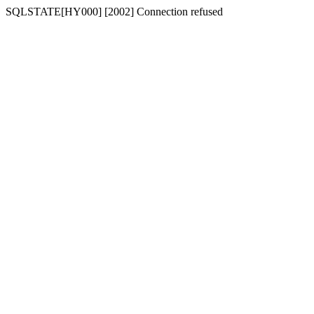
SQLSTATE[HY000] [2002] Connection refused