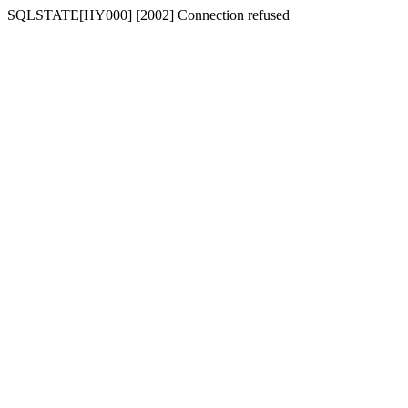
SQLSTATE[HY000] [2002] Connection refused