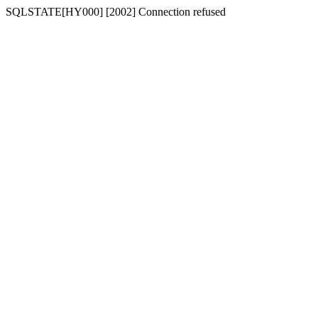
SQLSTATE[HY000] [2002] Connection refused