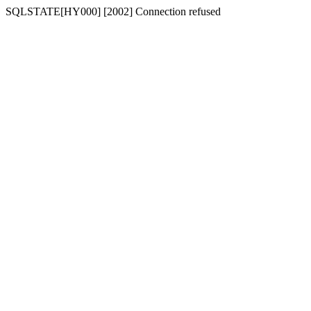
SQLSTATE[HY000] [2002] Connection refused