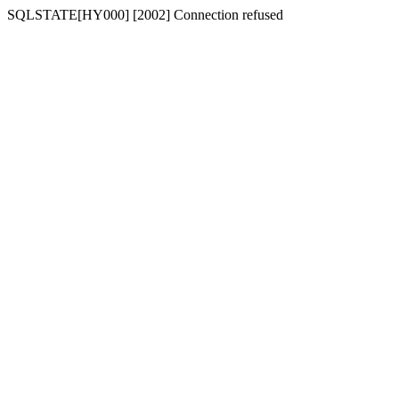
SQLSTATE[HY000] [2002] Connection refused