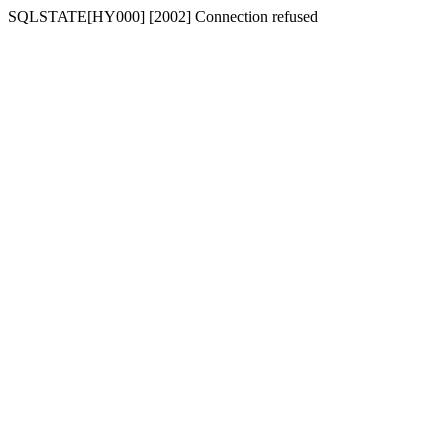
SQLSTATE[HY000] [2002] Connection refused