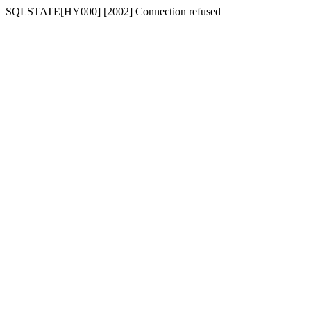
SQLSTATE[HY000] [2002] Connection refused