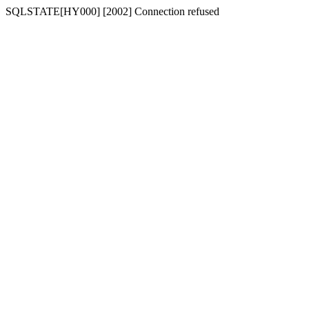
SQLSTATE[HY000] [2002] Connection refused