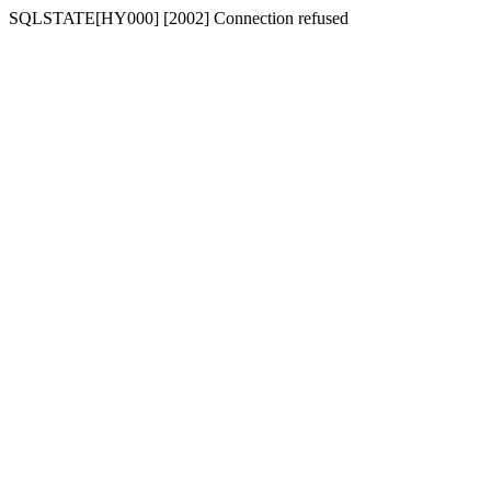
SQLSTATE[HY000] [2002] Connection refused