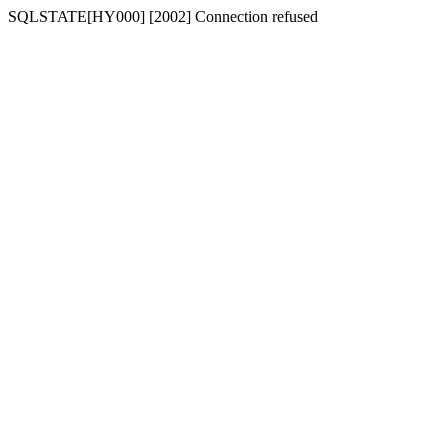
SQLSTATE[HY000] [2002] Connection refused