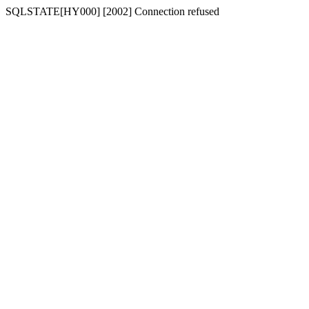
SQLSTATE[HY000] [2002] Connection refused