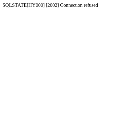
SQLSTATE[HY000] [2002] Connection refused