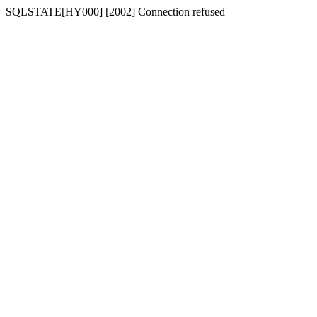
SQLSTATE[HY000] [2002] Connection refused