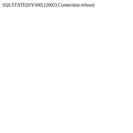
SQLSTATE[HY000] [2002] Connection refused