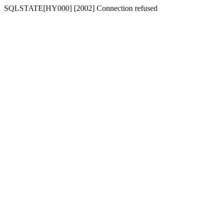
SQLSTATE[HY000] [2002] Connection refused