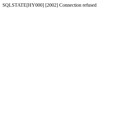
SQLSTATE[HY000] [2002] Connection refused