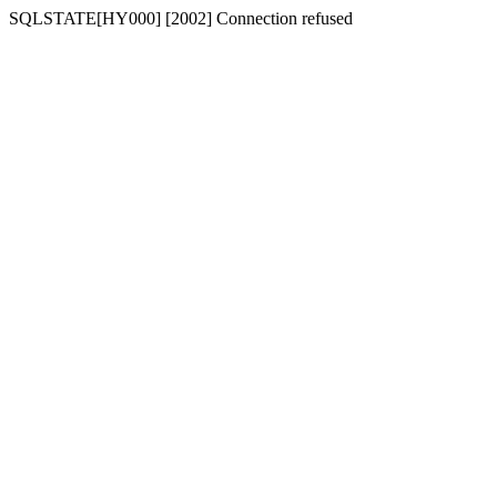
SQLSTATE[HY000] [2002] Connection refused