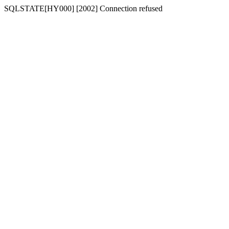
SQLSTATE[HY000] [2002] Connection refused