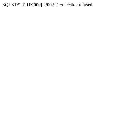
SQLSTATE[HY000] [2002] Connection refused