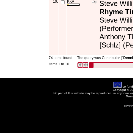
10.
KKA
Steve Will
Rhyme T
Steve Will
(Performer
Anthony Ti
[Schlz] (P
74 items found
The query was Contributor:("
Denni
Items 1 to 10
co-fund
Copyright © 2
No part of this website may be reproduced, in any form, o
Term
Servertim