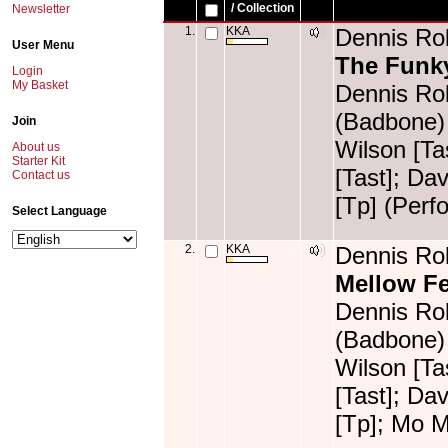
/ Collection
Newsletter
1.
KKA
Dennis Rol
User Menu
The Funk
Login
My Basket
Dennis Rol
(Badbone) 
Join
Wilson [T
About us
Starter Kit
[Tast]; Da
Contact us
[Tp] (Perf
Select Language
2.
KKA
Dennis Rol
Mellow F
Dennis Rol
(Badbone) 
Wilson [T
[Tast]; Da
[Tp]; Mo 