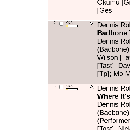
Okumu [Git
[Ges].
7.
KKA
Dennis Rol
Badbone
Dennis Rol
(Badbone) 
Wilson [T
[Tast]; Da
[Tp]; Mo 
8.
KKA
Dennis Rol
Where It's
Dennis Rol
(Badbone)
(Performer
[Tast]; Ni