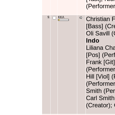
(Performer
9.
KKA
Christian 
[Bass] (Cr
Oli Savill 
Indo
Liliana Ch
[Pos] (Perf
Frank [Git
(Performer
Hill [Viol]
(Performer
Smith (Per
Carl Smith
(Creator); 