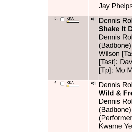
Jay Phelp
5.
KKA
Dennis Rol
Shake It
Dennis Rol
(Badbone) 
Wilson [T
[Tast]; Da
[Tp]; Mo M
6.
KKA
Dennis Rol
Wild & Fr
Dennis Rol
(Badbone)
(Performer
Kwame Yeb