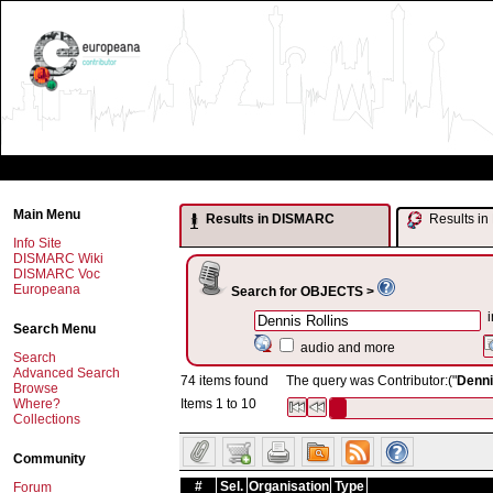
Main Menu
Results in DISMARC
Results 
Info Site
DISMARC Wiki
DISMARC Voc
Europeana
Search for OBJECTS >
i
Search Menu
audio and more
Search
Advanced Search
74 items found
The query was Contributor:("
Denni
Browse
Where?
Items 1 to 10
Collections
Community
#
Sel.
Organisation
Type
Forum