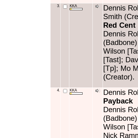
3.
KKA
Dennis Rol
Smith (Cre
Red Cent
Dennis Rol
(Badbone) 
Wilson [T
[Tast]; Da
[Tp]; Mo M
(Creator).
4.
KKA
Dennis Rol
Payback
Dennis Rol
(Badbone) 
Wilson [Ta
Nick Ramm 