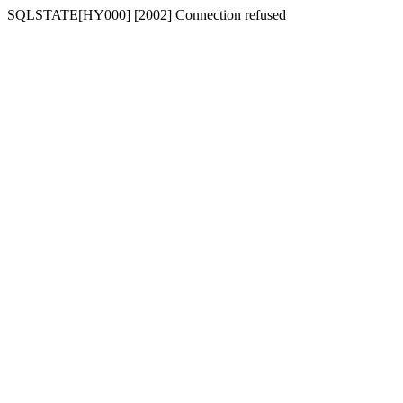
SQLSTATE[HY000] [2002] Connection refused