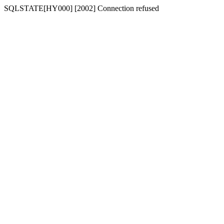
SQLSTATE[HY000] [2002] Connection refused