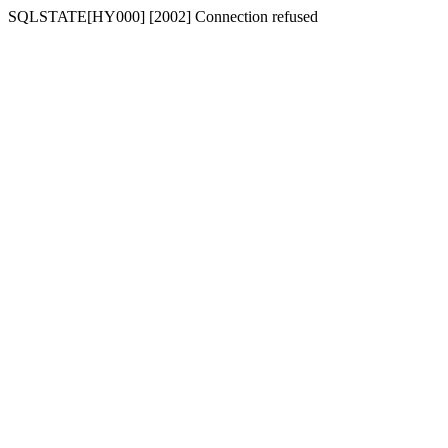
SQLSTATE[HY000] [2002] Connection refused