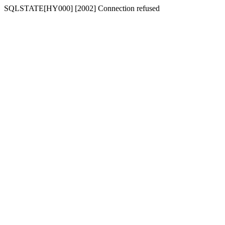
SQLSTATE[HY000] [2002] Connection refused