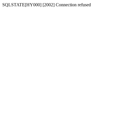
SQLSTATE[HY000] [2002] Connection refused