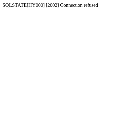
SQLSTATE[HY000] [2002] Connection refused