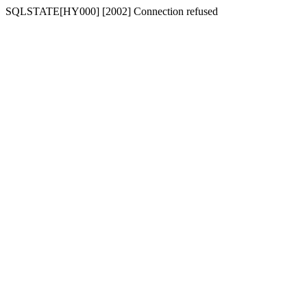
SQLSTATE[HY000] [2002] Connection refused