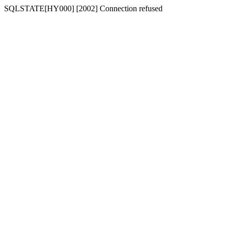
SQLSTATE[HY000] [2002] Connection refused