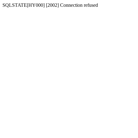
SQLSTATE[HY000] [2002] Connection refused