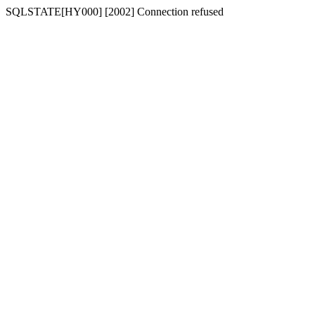
SQLSTATE[HY000] [2002] Connection refused