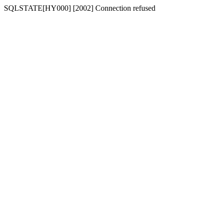
SQLSTATE[HY000] [2002] Connection refused