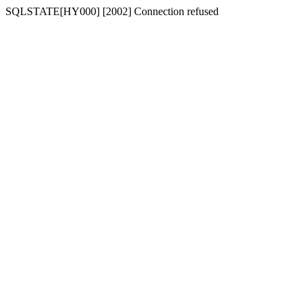
SQLSTATE[HY000] [2002] Connection refused